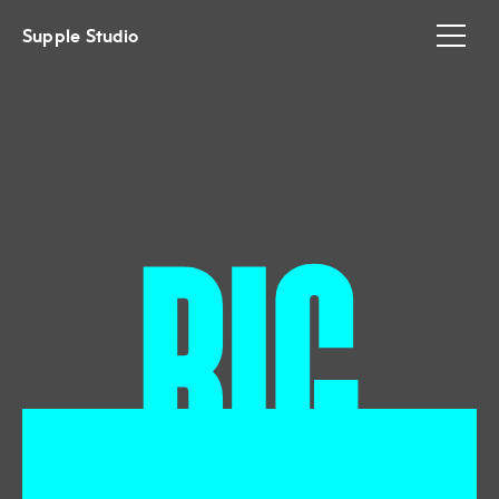
Supple Studio