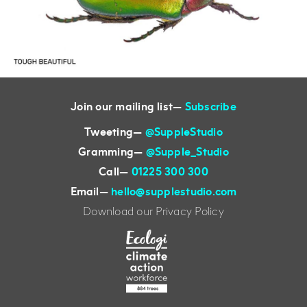
Join our mailing list—
Subscribe
Tweeting
—
@SuppleStudio
Gramming
—
@Supple_Studio
Call
—
01225 300 300
Email
—
hello@supplestudio.com
Download our Privacy Policy