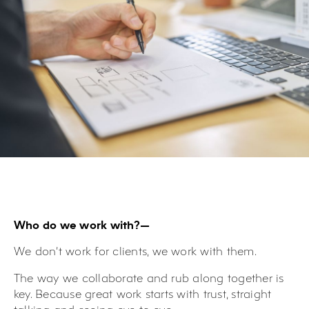
Who do we work with?—
We don’t work
for
clients, we work
with
them.
The way we collaborate and rub along together is
key. Because great work starts with trust, straight