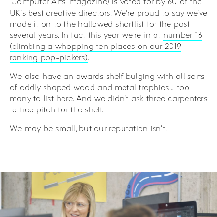
‘Computer Arts’ magazine) is voted for by 60 of the
UK’s best creative directors. We’re proud to say we’ve
made it on to the hallowed shortlist for the past
several years. In fact this year we're in at
number 16
(climbing a whopping ten places on our 2019
ranking pop-pickers)
.
We also have an awards shelf bulging with all sorts
of oddly shaped wood and metal trophies … too
many to list here. And we didn’t ask three carpenters
to free pitch for the shelf.
We may be small, but our reputation isn’t.