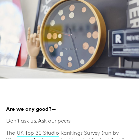
Are we any good?—
Don’t ask us. Ask our peers.
The
UK Top 30 Studio
Rankings Survey (run by