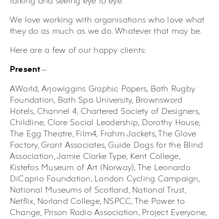
talking and seeing eye to eye.
We love working with organisations who love what
they do as much as we do. Whatever that may be.
Here are a few of our happy clients:
—
Present
AWorld, Arjowiggins Graphic Papers, Bath Rugby
Foundation, Bath Spa University, Brownsword
Hotels, Channel 4, Chartered Society of Designers,
Childline, Clore Social Leadership, Dorothy House,
The Egg Theatre, Film4, Frahm Jackets, The Glove
Factory, Grant Associates, Guide Dogs for the Blind
Association, Jamie Clarke Type, Kent College,
Kistefos Museum of Art (Norway), The Leonardo
DiCaprio Foundation, London Cycling Campaign,
National Museums of Scotland, National Trust,
Netflix, Norland College, NSPCC, The Power to
Change, Prison Radio Association, Project Everyone,