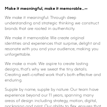
Make it meaningful, make it memorable…—
We make it meaningful:
Through deep
understanding and strategic thinking we construct
brands that are rooted in authenticity.
We make it memorable:
We create original
identities and experiences that surprise, delight and
resonate with you and your audience, making you
unforgettable.
We make a mark:
We aspire to create lasting
designs, that’s why we sweat the tiny details.
Creating well-crafted work that’s both effective and
enduring.
Supple by name, supple by nature:
Our team have
experience beyond our 11 years, spanning many
areas of design including strategy, motion, digital,
packaging and print. Our ability to flex, ensures that