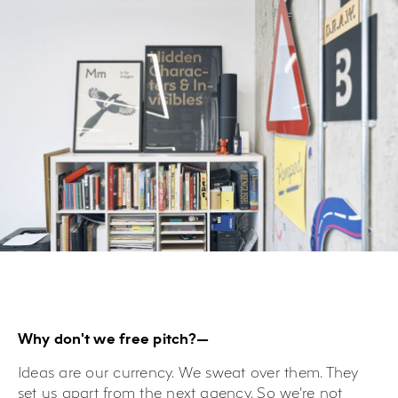
Why don't we free pitch?—
Ideas are our currency. We sweat over them. They
set us apart from the next agency. So we’re not