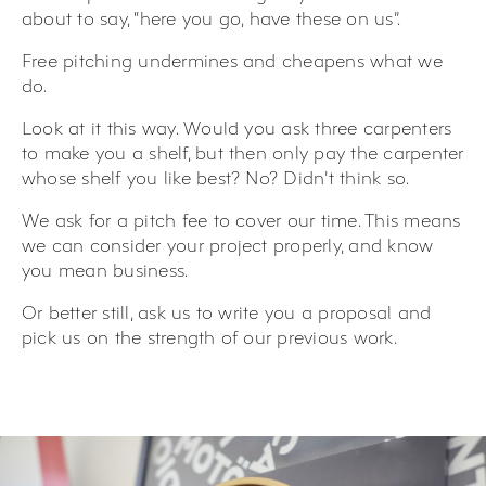
about to say, “here you go, have these on us”.
Free pitching undermines and cheapens what we
do.
Look at it this way. Would you ask three carpenters
to make you a shelf, but then only pay the carpenter
whose shelf you like best? No? Didn’t think so.
We ask for a pitch fee to cover our time. This means
we can consider your project properly, and know
you mean business.
Or better still, ask us to write you a proposal and
pick us on the strength of our previous work.