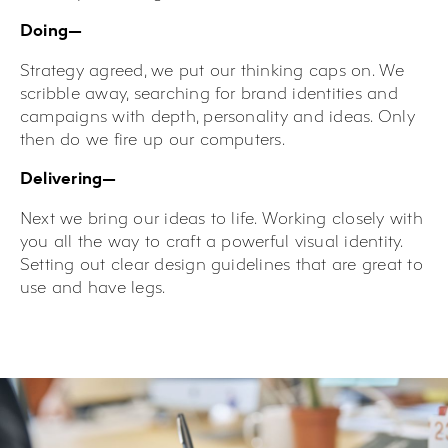
Doing—
Strategy agreed, we put our thinking caps on. We
scribble away, searching for brand identities and
campaigns with depth, personality and ideas. Only
then do we fire up our computers.
Delivering—
Next we bring our ideas to life. Working closely with
you all the way to craft a powerful visual identity.
Setting out clear design guidelines that are great to
use and have legs.