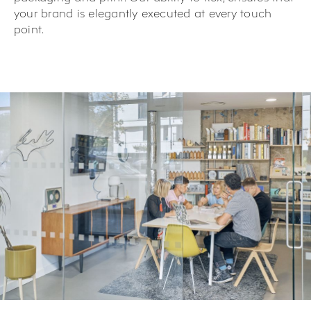
your brand is elegantly executed at every touch
point.