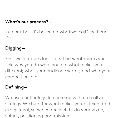
What’s our process?—
In a nutshell, it’s based on what we call ‘The Four
D’s’ …
Digging—
First, we ask questions. Lots. Like what makes you
tick; why you do what you do; what makes you
different; what your audience wants; and who your
competitors are.
Defining—
We use our findings to come up with a creative
strategy. We hunt for what makes you different and
exceptional, so we can reflect this in your vision,
values, positioning and mission.