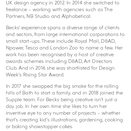
UK design agency in 2012. In 2014 she switched to
freelance – working with agencies such as The
Partners, NB Studio and Alphabetical.
Becks’ experience spans a diverse range of clients
and sectors, from large international corporations to
small start-ups. These include Royal Mail, D&AD,
Npower, Tesco and London Zoo to name a few. Her
work has been recognised by a host of creative
awards schemes including D&AD, Art Directors
Club. And in 2016 she was shortlisted for Design
Week’s Rising Star Award.
In 2017 she swapped the big smoke for the rolling
hills of Bath to start a family, and in 2018 joined the
Supple team. For Becks being creative isn’t just a
day job. In her own time she likes to turn her
inventive eye to any number of projects – whether
that’s creating kid’s illustrations, gardening, cooking
or baking showstopper cakes.