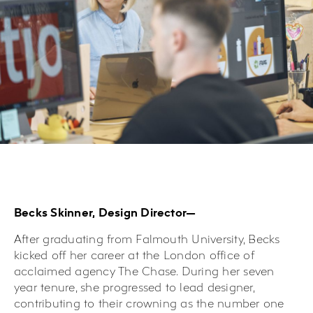
Becks Skinner, Design Director—
After graduating from Falmouth University, Becks
kicked off her career at the London office of
acclaimed agency The Chase. During her seven
year tenure, she progressed to lead designer,
contributing to their crowning as the number one