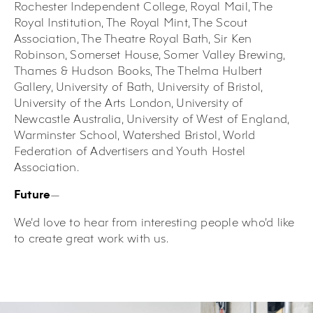
Rochester Independent College, Royal Mail, The
Royal Institution, The Royal Mint, The Scout
Association, The Theatre Royal Bath, Sir Ken
Robinson, Somerset House, Somer Valley Brewing,
Thames & Hudson Books, The Thelma Hulbert
Gallery, University of Bath, University of Bristol,
University of the Arts London, University of
Newcastle Australia, University of West of England,
Warminster School, Watershed Bristol, World
Federation of Advertisers and Youth Hostel
Association.
—
Future
We’d love to hear from interesting people who’d like
to create great work with us.