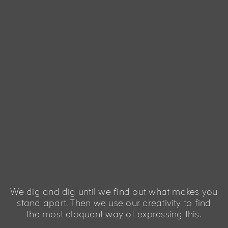
We dig and dig until we find out what makes you
stand apart. Then we use our creativity to find
the most eloquent way of expressing this.