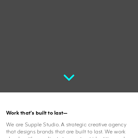
Work that's built to last—
We are Supple Studio. A strategic creative agency
that designs brands that are built to last. We work