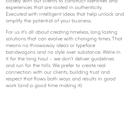
closely with our clients to construct identities and
experiences that are rooted in authenticity.
Executed with intelligent ideas that help unlock and
amplify the potential of your business.
For us it’s all about creating timeless, long lasting
solutions that can evolve with changing times. That
means no throwaway ideas or typeface
bandwagons and no style over substance. We’re in
it for the long haul – we don’t deliver guidelines
and run for the hills. We prefer to create real
connection with our clients, building trust and
respect that flows both ways and results in good
work (and a good time making it).