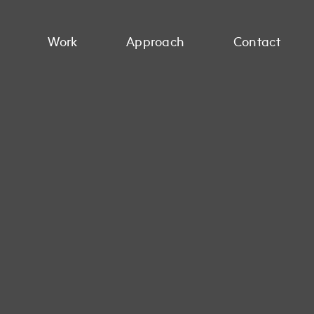
Work
Approach
Contact