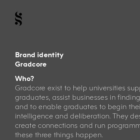
Brand identity
Gradcore
Who?
Gradcore exist to help universities sup
graduates, assist businesses in finding
and to enable graduates to begin thei
intelligence and deliberation. They des
create connections and run program
these three things happen.