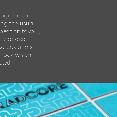
uage based
ng the usual
etition favour,
e typeface
ce designers
c look which
rowd.