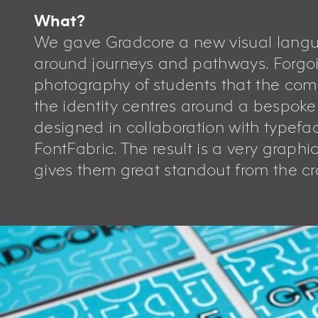
What?
We gave Gradcore a new visual lang
around journeys and pathways. Forgoi
photography of students that the comp
the identity centres around a bespok
designed in collaboration with typefa
FontFabric. The result is a very graphi
gives them great standout from the c