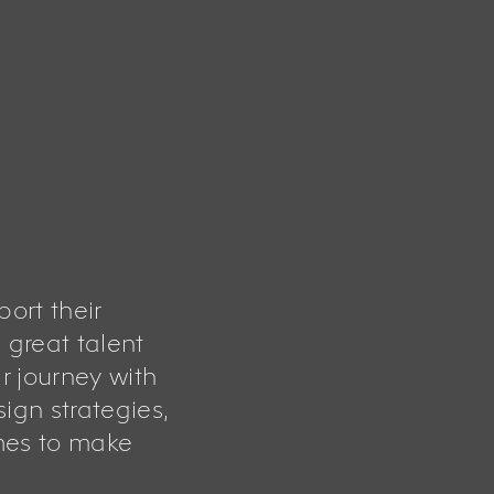
port their
 great talent
r journey with
ign strategies,
mes to make