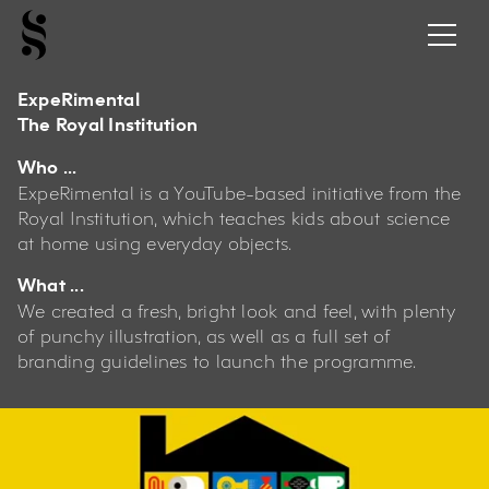
ExpeRimental
The Royal Institution
Who ...
ExpeRimental is a YouTube-based initiative from the
Royal Institution, which teaches kids about science
at home using everyday objects.
What ...
We created a fresh, bright look and feel, with plenty
of punchy illustration, as well as a full set of
branding guidelines to launch the programme.