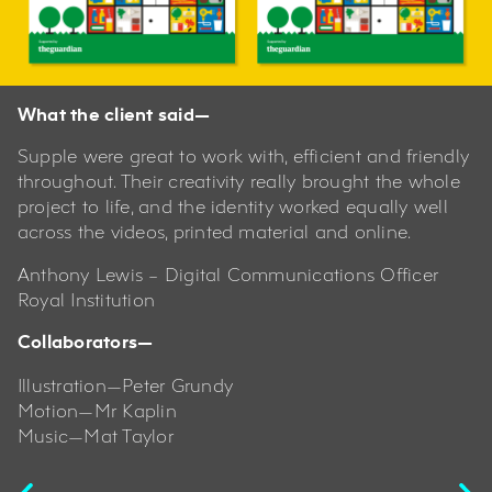
What the client said—
Supple were great to work with, efficient and friendly
throughout. Their creativity really brought the whole
project to life, and the identity worked equally well
across the videos, printed material and online.
Anthony Lewis – Digital Communications Officer
Royal Institution
Collaborators—
Illustration—Peter Grundy
Motion—Mr Kaplin
Music—Mat Taylor