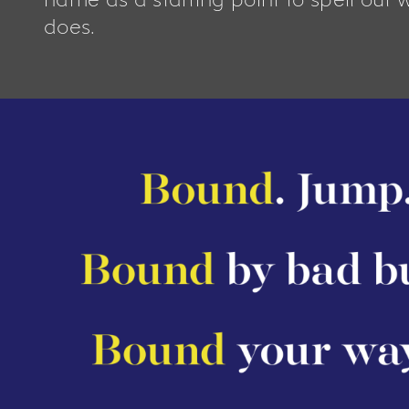
does.