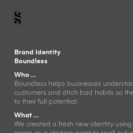
Brand Identity
Boundless
Who ...
Boundless helps businesses understan
customers and ditch bad habits so th
to their full potential.
What ...
We created a fresh new identity usin
name as a starting point to spell out