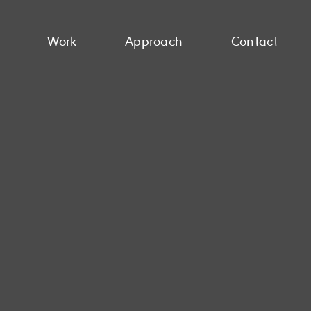
Work
Approach
Contact