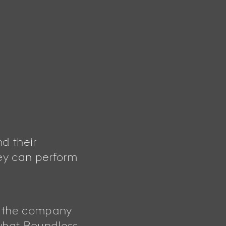
d their
ey can perform
g the company
 what Boundless